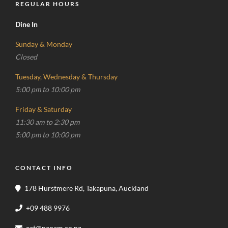
REGULAR HOURS
Dine In
Sunday & Monday
Closed
Tuesday, Wednesday & Thursday
5:00 pm to 10:00 pm
Friday & Saturday
11:30 am to 2:30 pm
5:00 pm to 10:00 pm
CONTACT INFO
178 Hurstmere Rd, Takapuna, Auckland
+09 488 9976
eat@nanam.co.nz