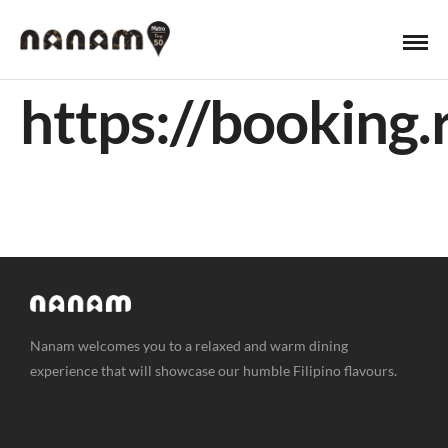
https://bookin
Nanam welcomes you to a relaxed and warm dining
experience that will showcase our humble Filipino flavours.