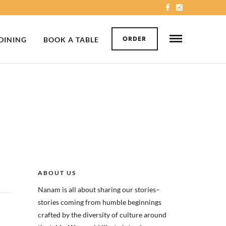
ORDER
 DINING
BOOK A TABLE
ABOUT US
Nanam is all about sharing our stories–
stories coming from humble beginnings
crafted by the diversity of culture around