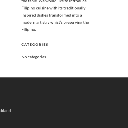
the table. We would like to introduce
Filipino cuisine with its traditionally
inspired dishes transformed into a
modern artistry whist’s preserving the
Filipino.
CATEGORIES
No categories
ckland