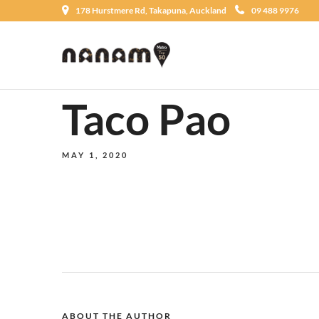
178 Hurstmere Rd, Takapuna, Auckland
09 488 9976
Taco Pao
MAY 1, 2020
ABOUT THE AUTHOR