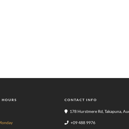
 HOURS
CONTACT INFO
178 Hurstmere Rd, Takapuna, Au
Monday
+09 488 9976