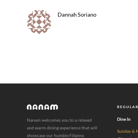
Dannah Soriano
REGULAR
Dine In
Nanam welcomes you to a relaxed
and warm dining experience that will
Sunday & 
showcase our humble Filipino