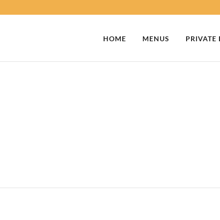
HOME
MENUS
PRIVATE