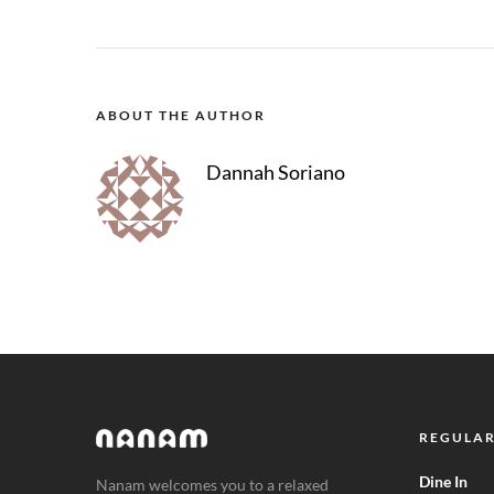
ABOUT THE AUTHOR
Dannah Soriano
REGULAR
Dine In
Nanam welcomes you to a relaxed