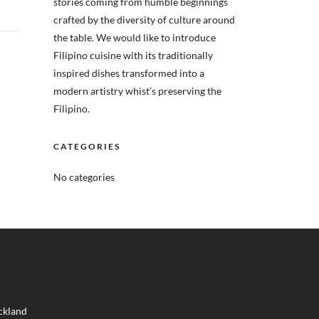
stories coming from humble beginnings
crafted by the diversity of culture around
the table. We would like to introduce
Filipino cuisine with its traditionally
inspired dishes transformed into a
modern artistry whist’s preserving the
Filipino.
CATEGORIES
No categories
ckland