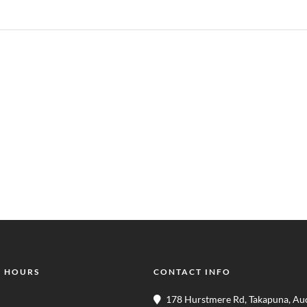
 HOURS
CONTACT INFO
178 Hurstmere Rd, Takapuna, Au