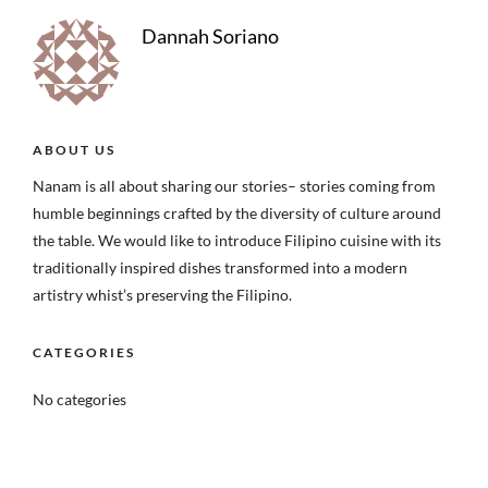
Dannah Soriano
ABOUT US
Nanam is all about sharing our stories– stories coming from
humble beginnings crafted by the diversity of culture around
the table. We would like to introduce Filipino cuisine with its
traditionally inspired dishes transformed into a modern
artistry whist’s preserving the Filipino.
CATEGORIES
No categories