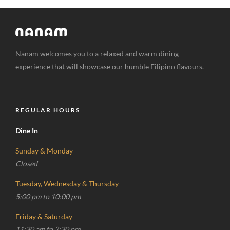
Nanam welcomes you to a relaxed and warm dining
experience that will showcase our humble Filipino flavours.
REGULAR HOURS
Dine In
Sunday & Monday
Closed
Tuesday, Wednesday & Thursday
5:00 pm to 10:00 pm
Friday & Saturday
11:30 am to 2:30 pm