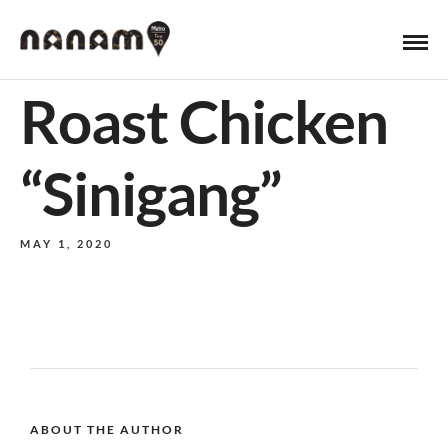
Roast Chicken
“Sinigang”
MAY 1, 2020
ABOUT THE AUTHOR