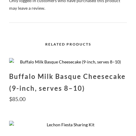
Only logged in customers who have purchased this product
may leave a review.
RELATED PRODUCTS
Buffalo Milk Basque Cheesecake
(9-inch, serves 8–10)
$
85.00