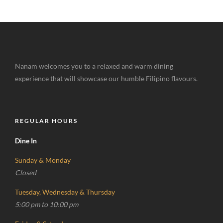
Nanam welcomes you to a relaxed and warm dining
experience that will showcase our humble Filipino flavours.
REGULAR HOURS
Dine In
Sunday & Monday
Closed
Tuesday, Wednesday & Thursday
5:00 pm to 10:00 pm