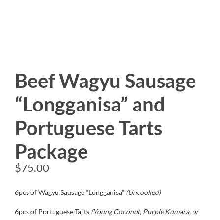
Beef Wagyu Sausage
“Longganisa” and
Portuguese Tarts
Package
$
75.00
6pcs of Wagyu Sausage “Longganisa”
(Uncooked)
6pcs of Portuguese Tarts
(Young Coconut, Purple Kumara, or