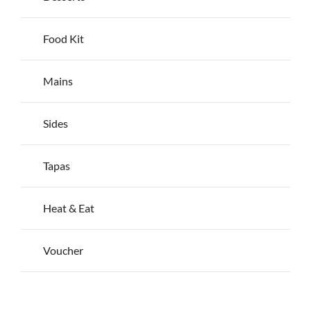
page
Food Kit
Mains
Sides
Tapas
Heat & Eat
Voucher