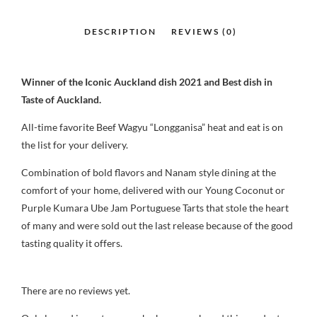
Winner of the Iconic Auckland dish 2021 and Best dish in
Taste of Auckland.
All-time favorite Beef Wagyu “Longganisa” heat and eat is on
the list for your delivery.
Combination of bold flavors and Nanam style dining at the
comfort of your home, delivered with our Young Coconut or
Purple Kumara Ube Jam Portuguese Tarts that stole the heart
of many and were sold out the last release because of the good
tasting quality it offers.
There are no reviews yet.