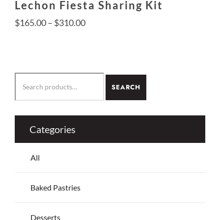
Lechon Fiesta Sharing Kit
Price
$
165.00
–
$
310.00
range:
$165.00
This
through
product
SEARCH
$310.00
SEARCH
has
FOR:
multiple
variants.
The
Categories
options
may
All
be
chosen
on
Baked Pastries
the
product
Desserts