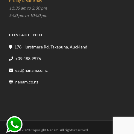
Friday & Saturday
11:30 am to 2:30 pm
5:00 pm to 10:00 pm
CONTACT INFO
178 Hurstmere Rd, Takapuna, Auckland
+09 488 9976
eat@nanam.co.nz
nanam.co.nz
© 2020 Copyright Nanam. All rights reserved.