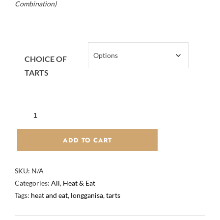
Combination)
CHOICE OF
TARTS
BEEF
WAGYU
SAUSAGE
ADD TO CART
"LONGGANISA"
AND
SKU:
N/A
PORTUGUESE
Categories:
All
,
Heat & Eat
TARTS
Tags:
heat and eat
,
longganisa
,
tarts
PACKAGE
QUANTITY