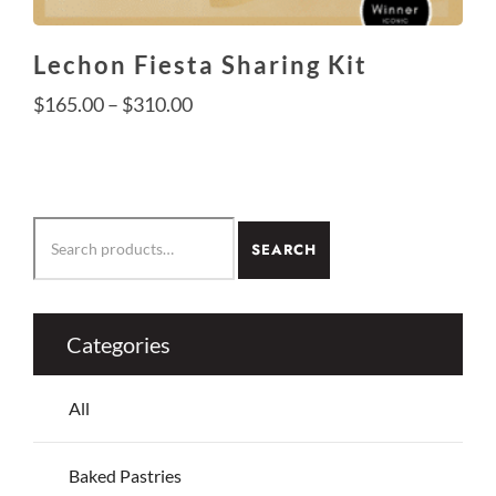
Lechon Fiesta Sharing Kit
Price
$
165.00
–
$
310.00
range:
$165.00
This
through
product
SEARCH
$310.00
SEARCH
has
FOR:
multiple
variants.
The
Categories
options
may
All
be
chosen
on
Baked Pastries