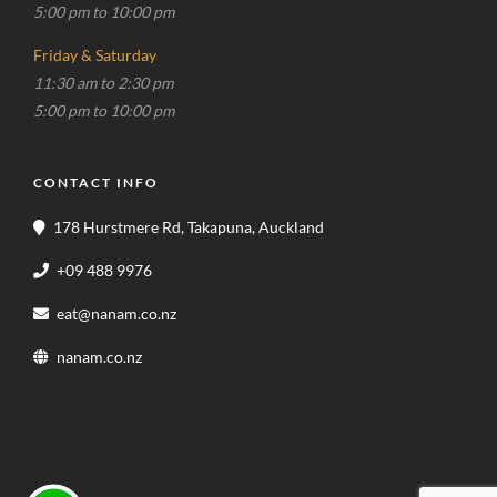
5:00 pm to 10:00 pm
Friday & Saturday
11:30 am to 2:30 pm
5:00 pm to 10:00 pm
CONTACT INFO
178 Hurstmere Rd, Takapuna, Auckland
+09 488 9976
eat@nanam.co.nz
nanam.co.nz