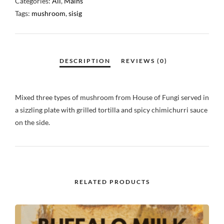
Categories:
All
,
Mains
Tags:
mushroom
,
sisig
Mixed three types of mushroom from House of Fungi served in
a sizzling plate with grilled tortilla and spicy chimichurri sauce
on the side.
RELATED PRODUCTS