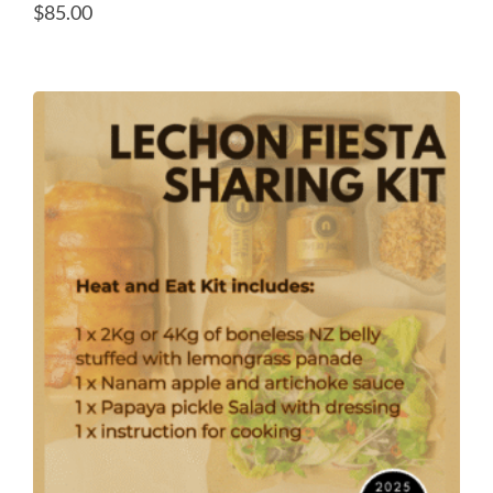
$
85.00