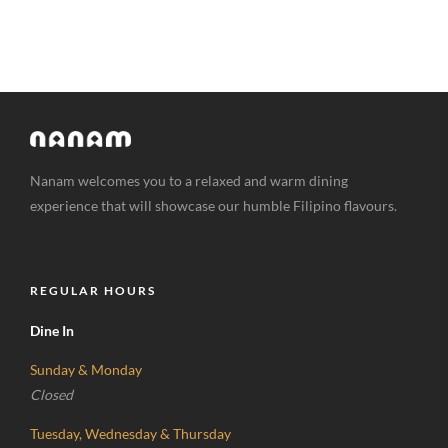
Nanam welcomes you to a relaxed and warm dining
experience that will showcase our humble Filipino flavours.
REGULAR HOURS
Dine In
Sunday & Monday
Closed
Tuesday, Wednesday & Thursday