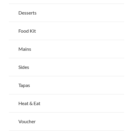
the
product
Desserts
page
Food Kit
Mains
Sides
Tapas
Heat & Eat
Voucher