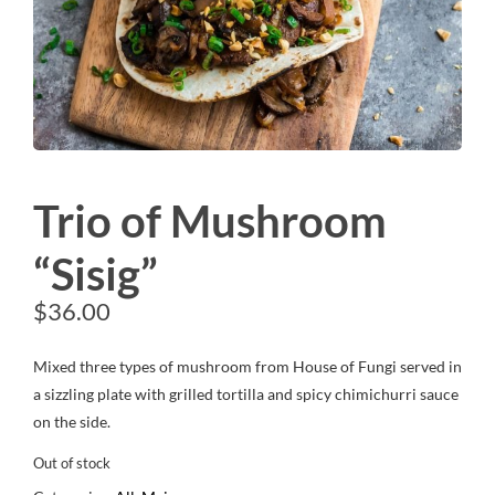
Trio of Mushroom
“Sisig”
$
36.00
Mixed three types of mushroom from House of Fungi served in
a sizzling plate with grilled tortilla and spicy chimichurri sauce
on the side.
Out of stock