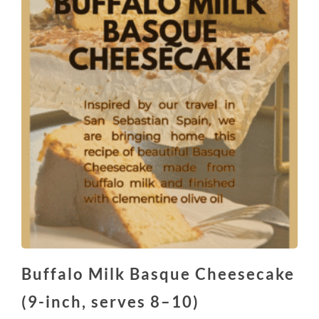
Buffalo Milk Basque Cheesecake
(9-inch, serves 8–10)