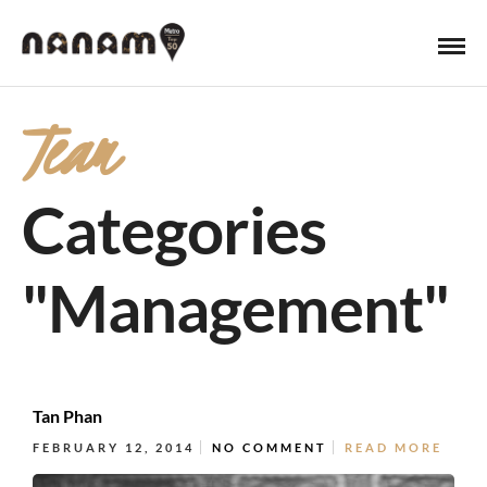
Team
Categories
"Management"
Tan Phan
FEBRUARY 12, 2014
NO COMMENT
READ MORE