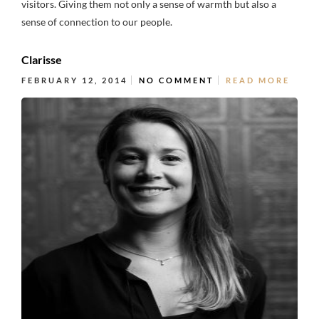
visitors. Giving them not only a sense of warmth but also a
sense of connection to our people.
Clarisse
FEBRUARY 12, 2014
NO COMMENT
READ MORE