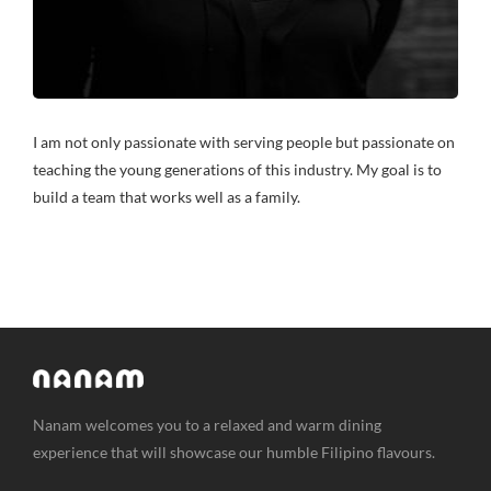
I am not only passionate with serving people but passionate on
teaching the young generations of this industry. My goal is to
build a team that works well as a family.
Nanam welcomes you to a relaxed and warm dining
experience that will showcase our humble Filipino flavours.