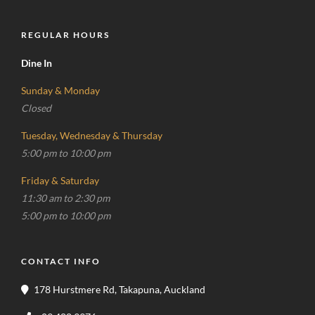
REGULAR HOURS
Dine In
Sunday & Monday
Closed
Tuesday, Wednesday & Thursday
5:00 pm to 10:00 pm
Friday & Saturday
11:30 am to 2:30 pm
5:00 pm to 10:00 pm
CONTACT INFO
178 Hurstmere Rd, Takapuna, Auckland