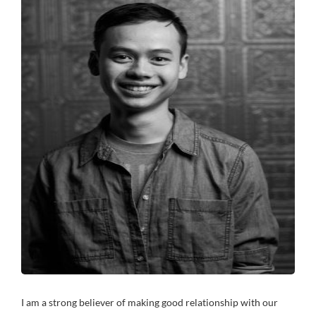
I am a strong believer of making good relationship with our